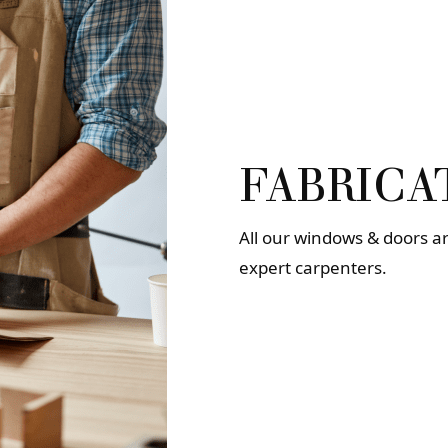
FABRICA
All our windows & doors a
expert carpenters.