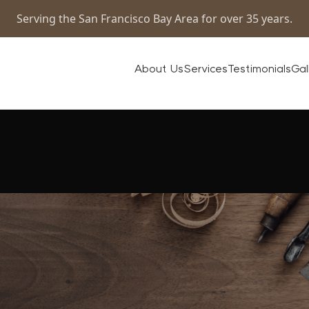
Serving the San Francisco Bay Area for over 35 years.
About Us
Services
Testimonials
Gal