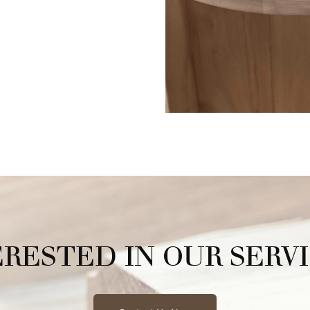
ERESTED IN OUR SERVI