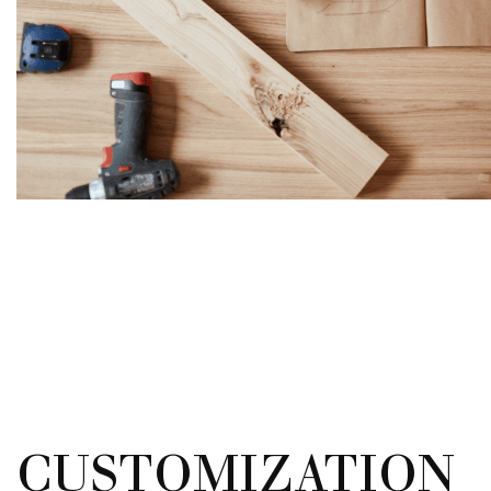
CUSTOMIZATION