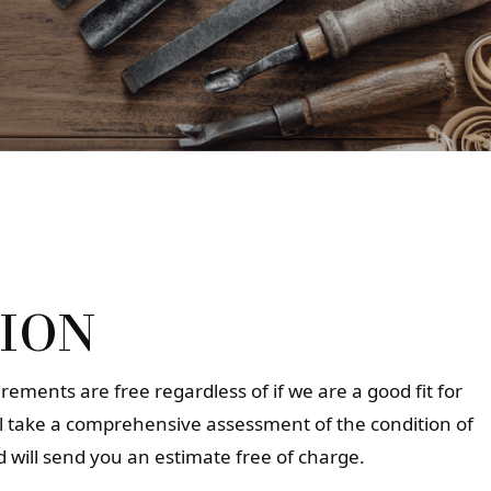
ION
ements are free regardless of if we are a good fit for
ll take a comprehensive assessment of the condition of
 will send you an estimate free of charge.