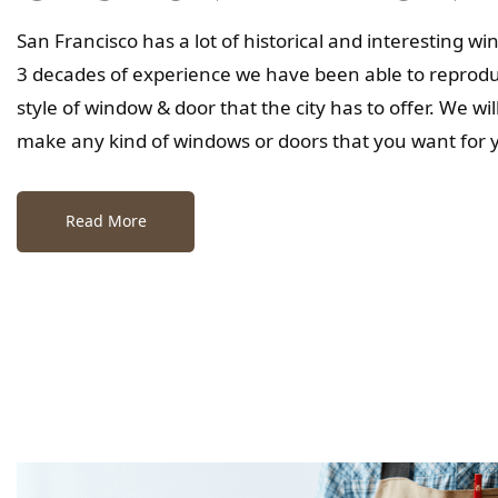
San Francisco has a lot of historical and interesting w
3 decades of experience we have been able to reproduc
style of window & door that the city has to offer. We wi
make any kind of windows or doors that you want for
Read More