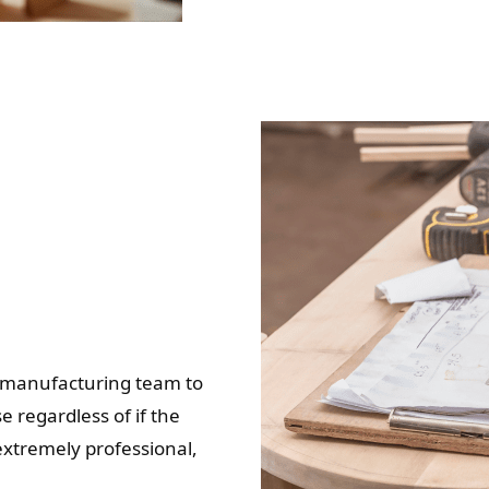
ur manufacturing team to
e regardless of if the
 extremely professional,