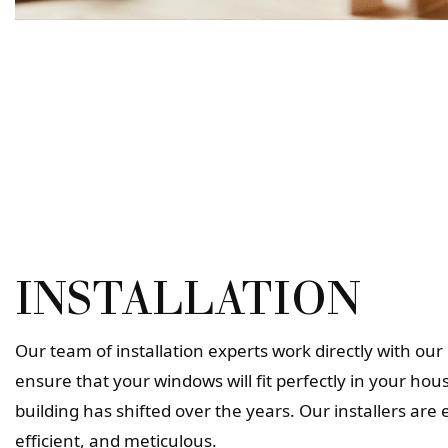
INSTALLATION
Our team of installation experts work directly with o
ensure that your windows will fit perfectly in your hous
building has shifted over the years. Our installers are
efficient, and meticulous.