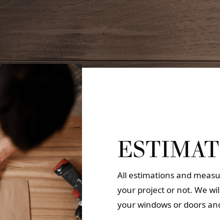
ESTIMAT
All estimations and measur
your project or not. We wi
your windows or doors and