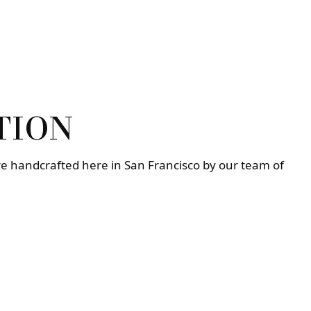
TION
re handcrafted here in San Francisco by our team of