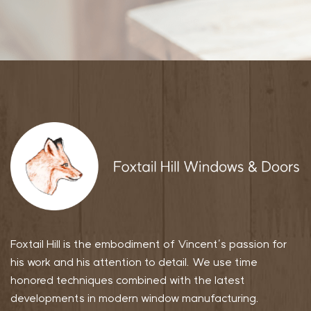
Foxtail Hill is the embodiment of Vincent’s passion for
his work and his attention to detail. We use time
honored techniques combined with the latest
developments in modern window manufacturing.