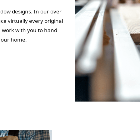
indow designs. In our over
e virtually every original
ll work with you to hand
 your home.