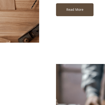
Read More