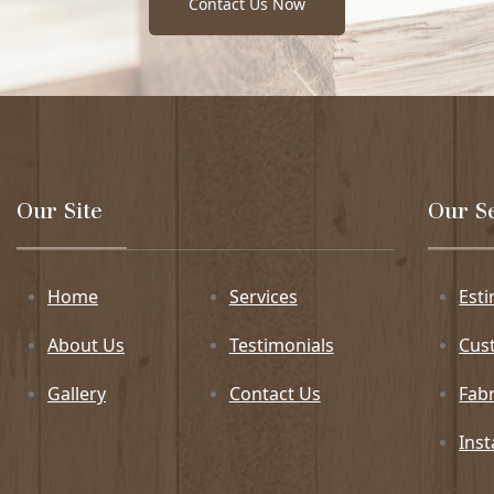
Contact Us Now
Our Site
Our S
Home
Services
Est
About Us
Testimonials
Cus
Gallery
Contact Us
Fabr
Inst