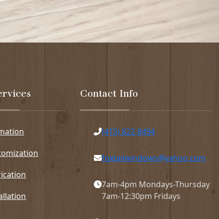
ervices
Contact Info
imation
(415) 822-8494
tomization
foxtailwindows@yahoo.com
ication
7am-4pm Mondays-Thursday
allation
7am-12:30pm Fridays