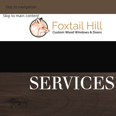
Skip to navigation
Skip to main content
SERVICES