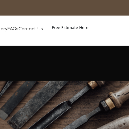
Free Estimate Here
lery
FAQs
Contact Us