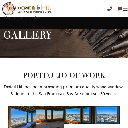
Skip to navigation
Skip to main content
GALLERY
PORTFOLIO OF WORK
Foxtail Hill has been providing premium quality wood windows
& doors to the San Francisco Bay Area for over 30 years.