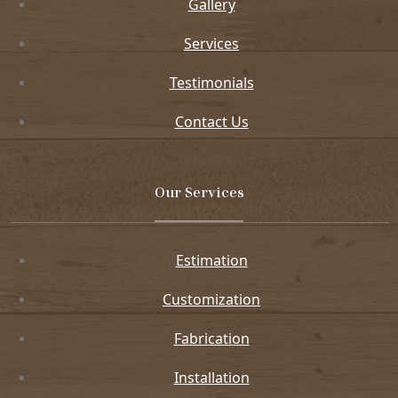
Gallery
Services
Testimonials
Contact Us
Our Services
Estimation
Customization
Fabrication
Installation