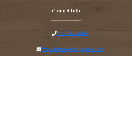
Contact Info
(415) 822-8494
foxtailwindows@yahoo.com
7am-4pm Mondays-Thursday 7am-12:30pm
Fridays
45 Elmira St, San Francisco, CA 94124
© Copyright 2026 Foxtail Hill Windows & Doors. All Rights
Reserved |
Privacy Policy
|
Terms of Service