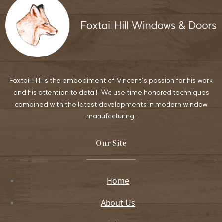
Foxtail Hill is the embodiment of Vincent’s passion for his work
and his attention to detail. We use time honored techniques
combined with the latest developments in modern window
manufacturing.
Our Site
Home
About Us